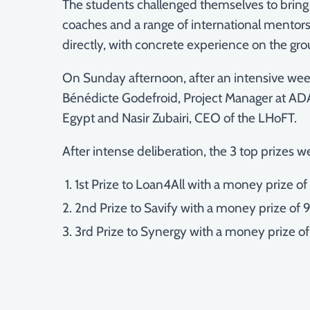
The students challenged themselves to bring 
coaches and a range of international mentors 
directly, with concrete experience on the gr
On Sunday afternoon, after an intensive week
Bénédicte Godefroid, Project Manager at ADA
Egypt and Nasir Zubairi, CEO of the LHoFT.
After intense deliberation, the 3 top prizes w
1st Prize to Loan4All with a money prize o
2nd Prize to Savify with a money prize of
3rd Prize to Synergy with a money prize o