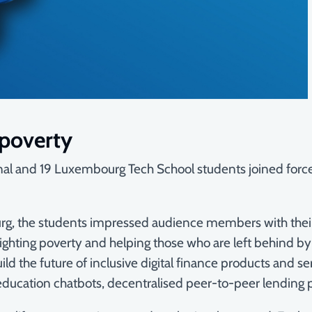
 poverty
ional and 19 Luxembourg Tech School students joined for
the students impressed audience members with their visi
ghting poverty and helping those who are left behind by th
ild the future of inclusive digital finance products and se
l education chatbots, decentralised peer-to-peer lending