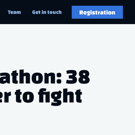
Registration
Team
Get in touch
kathon: 38
 to fight