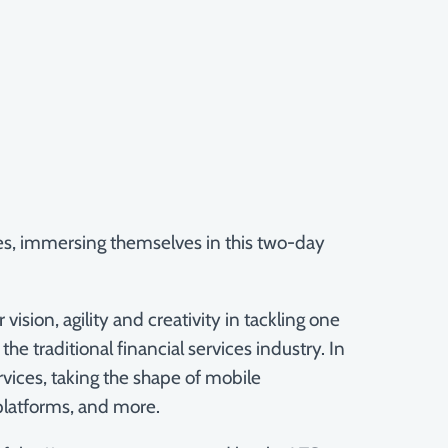
ces, immersing themselves in this two-day
on, agility and creativity in tackling one
e traditional financial services industry. In
rvices, taking the shape of mobile
 platforms, and more.