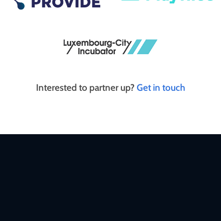
Interested to partner up?
Get in touch