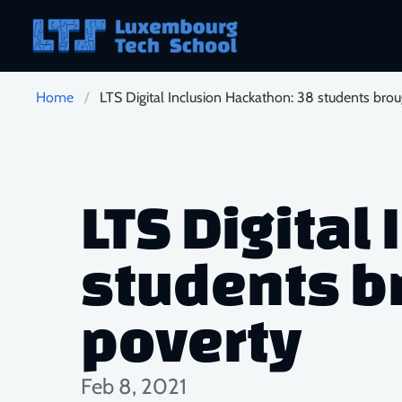
Skip to main content
Home
LTS Digital Inclusion Hackathon: 38 students brou
LTS Digital
students br
poverty
Feb 8, 2021