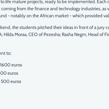
to life mature projects, ready to be implemented. Each 
coming from the finance and technology industries, as wel
ound - notably on the African market - which provided val
end, the students pitched their ideas in front of a jury
; Hilda Moraa, CEO of Pezesha; Rasha Negm, Head of Fin
ent to:
f 1600 euros
 900 euros
f 500 euros