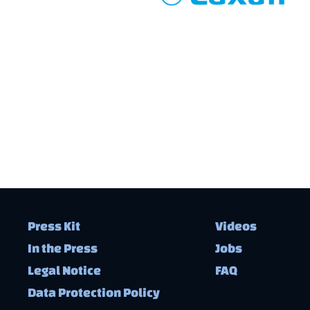
Press Kit
Videos
In the Press
Jobs
Legal Notice
FAQ
Data Protection Policy