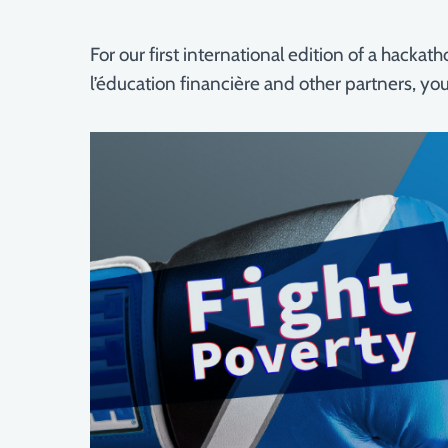
For our first international edition of a hack
l’éducation financière and other partners, yo