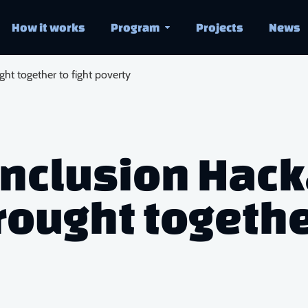
How it works
Program
Projects
News
ght together to fight poverty
 Inclusion Hac
ought together