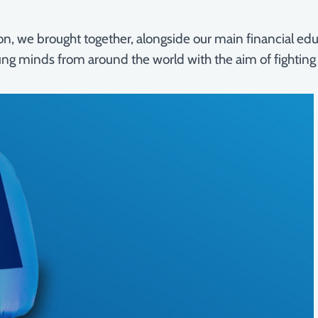
athon, we brought together, alongside our main financial 
ung minds from around the world with the aim of fighting