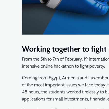
Working together to fight
From the 5th to 7th of February, 19 internat
intensive online hackathon to fight poverty.
Coming from Egypt, Armenia and Luxembourg, 
of the most important issues we face today: fi
48 hours, the students worked tirelessly to bu
applications for small investments, financia