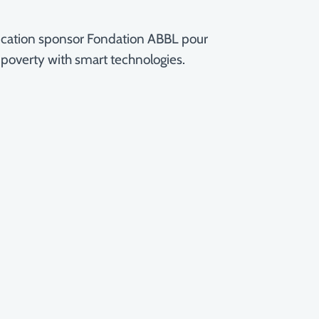
education sponsor Fondation ABBL pour
 poverty with smart technologies.