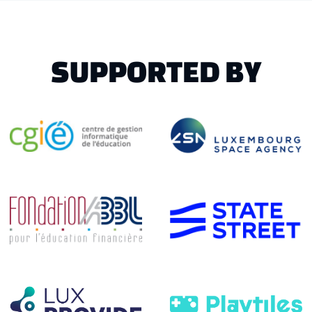
SUPPORTED BY