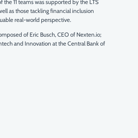
of the 11 teams was supported by the LTS
l as those tackling financial inclusion
uable real-world perspective.
 composed of Eric Busch, CEO of Nexten.io;
tech and Innovation at the Central Bank of