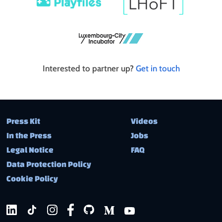
Interested to partner up?
Get in touch
Press Kit
Videos
In the Press
Jobs
Legal Notice
FAQ
Data Protection Policy
Cookie Policy