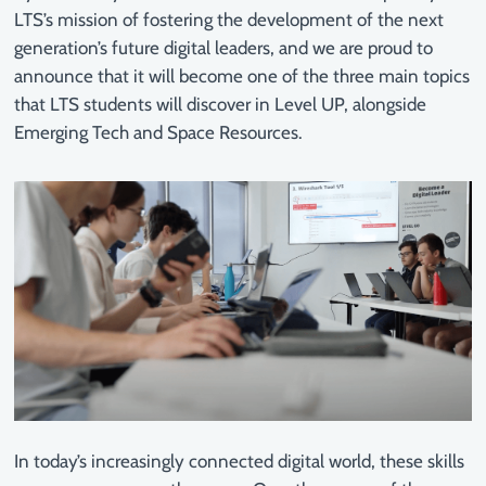
LTS’s mission of fostering the development of the next
generation’s future digital leaders, and we are proud to
announce that it will become one of the three main topics
that LTS students will discover in Level UP, alongside
Emerging Tech and Space Resources.
In today’s increasingly connected digital world, these skills