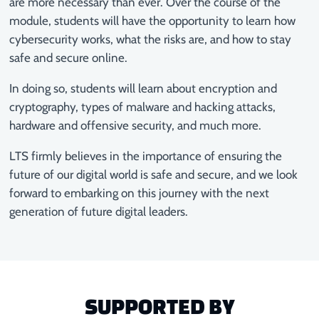
are more necessary than ever. Over the course of the
module, students will have the opportunity to learn how
cybersecurity works, what the risks are, and how to stay
safe and secure online.
In doing so, students will learn about encryption and
cryptography, types of malware and hacking attacks,
hardware and offensive security, and much more.
LTS firmly believes in the importance of ensuring the
future of our digital world is safe and secure, and we look
forward to embarking on this journey with the next
generation of future digital leaders.
SUPPORTED BY