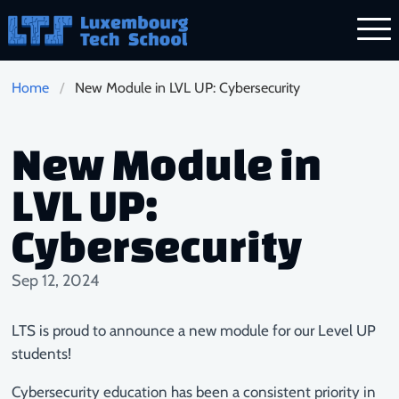
Skip to main content
Home
New Module in LVL UP: Cybersecurity
New Module in
LVL UP:
Cybersecurity
Sep 12, 2024
LTS is proud to announce a new module for our Level UP
students!
Cybersecurity education has been a consistent priority in