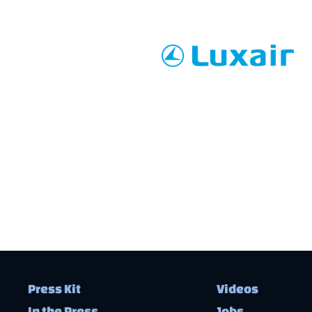
Press Kit
Videos
In the Press
Jobs