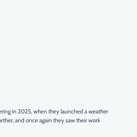
eering in 2025, when they launched a weather
urther, and once again they saw their work