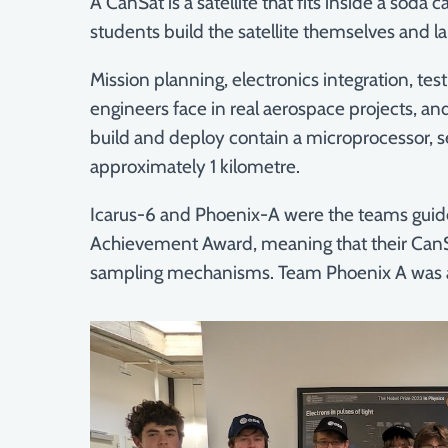
A CanSat is a satellite that fits inside a sod
students build the satellite themselves and la
Mission planning, electronics integration, te
engineers face in real aerospace projects, and
build and deploy contain a microprocessor, se
approximately 1 kilometre.
Icarus-6 and Phoenix-A were the teams guided
Achievement Award, meaning that their CanS
sampling mechanisms. Team Phoenix A was a