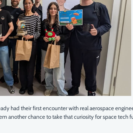
ady had their first encounter with real aerospace engin
em another chance to take that curiosity for space tech f