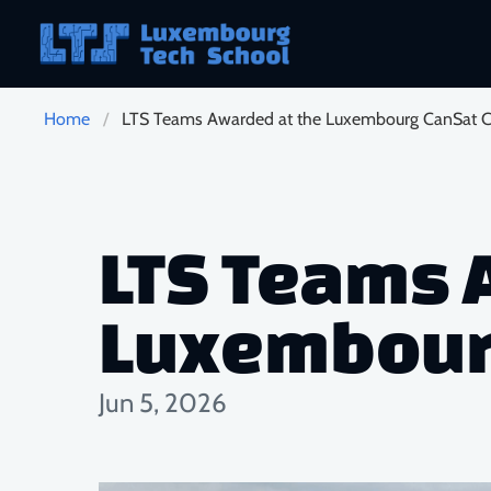
Skip to main content
Home
LTS Teams Awarded at the Luxembourg CanSat C
LTS Teams 
Luxembourg
Jun 5, 2026