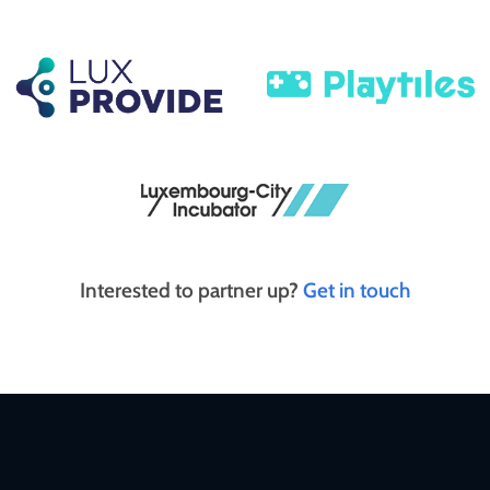
Interested to partner up?
Get in touch