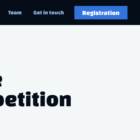
Registration
Team
Get in touch
e
etition