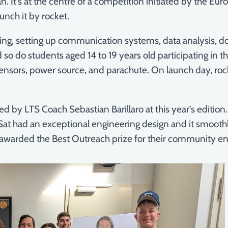
a can. It’s at the centre of a competition initiated by the
unch it by rocket.
sting, setting up communication systems, data analysis, d
 so do students aged 14 to 19 years old participating in 
nsors, power source, and parachute. On launch day, rocke
 by LTS Coach Sebastian Barillaro at this year’s edition
at had an exceptional engineering design and it smoot
warded the Best Outreach prize for their community e