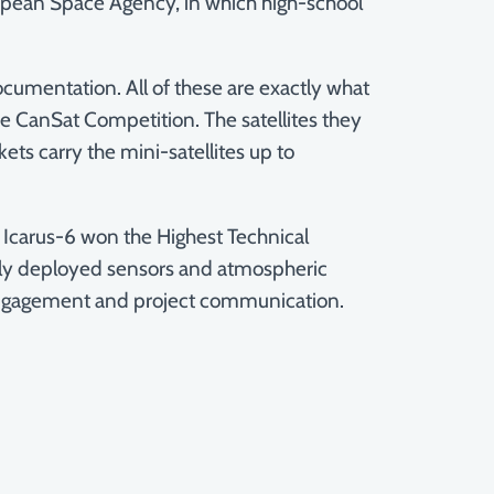
 European Space Agency, in which high-school
ocumentation. All of these are exactly what
the CanSat Competition. The satellites they
ts carry the mini-satellites up to
. Icarus-6 won the Highest Technical
hly deployed sensors and atmospheric
ngagement and project communication.