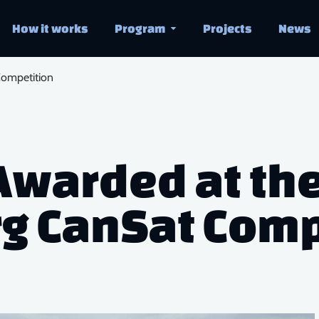
How it works
Program
Projects
News
ompetition
Awarded at th
 CanSat Comp