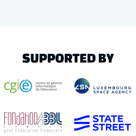
SUPPORTED BY