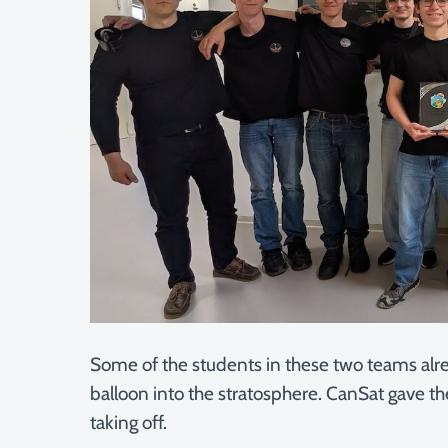
Some of the students in these two teams alre
balloon into the stratosphere. CanSat gave th
taking off.